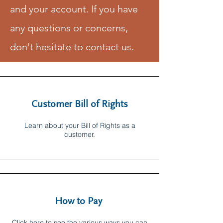
and your account. If you have
any questions or concerns,
don't hesitate to contact us.
Customer Bill of Rights
Learn about your Bill of Rights as a
customer.
How to Pay
Click here to see the various ways you can