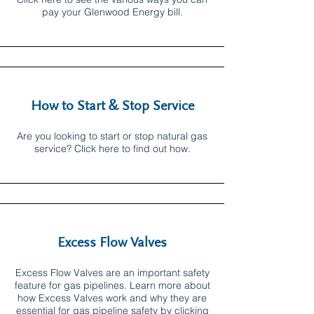
pay your Glenwood Energy bill.
How to Start & Stop Service
Are you looking to start or stop natural gas
service? Click here to find out how.
Excess Flow Valves
Excess Flow Valves are an important safety
feature for gas pipelines. Learn more about
how Excess Valves work and why they are
essential for gas pipeline safety by clicking