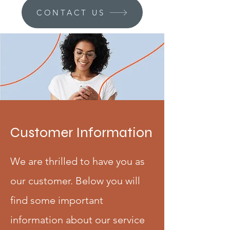
CONTACT US
Customer Information
We are thrilled to have you as
our customer. Below you will
find some important
information about our service