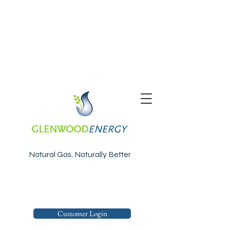
GLENWOOD
ENERGY
Natural Gas, Naturally Better
Customer Login