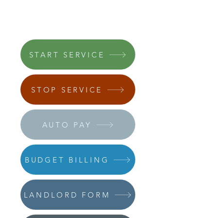
START SERVICE
STOP SERVICE
AUTO PAY
BUDGET BILLING
LANDLORD FORM