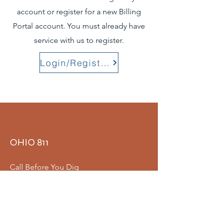
account or register for a new Billing
Portal account. You must already have
service with us to register.
Login/Register
OHIO 811
Call Before You Dig