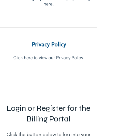
here.
Privacy Policy
Click here to view our Privacy Policy.
Login or Register for the
Billing Portal
Click the button below to log into your