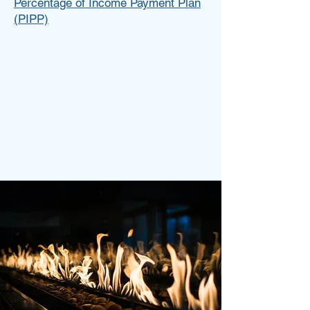
Percentage of Income Payment Plan
(PIPP)
Tess Brown
Write a bio for each team member.
Make it short and informative to
keep your visitors engaged.
123-456-7890
info@mysite.com