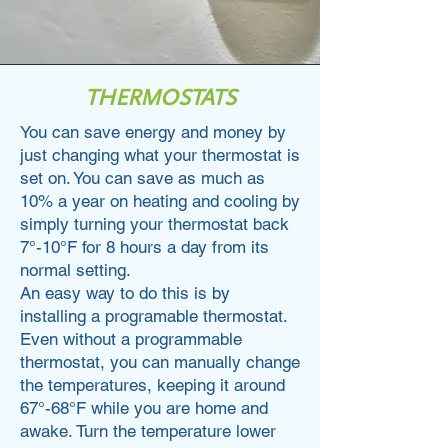
THERMOSTATS
You can save energy and money by
just changing what your thermostat is
set on. You can save as much as
10% a year on heating and cooling by
simply turning your thermostat back
7°-10°F for 8 hours a day from its
normal setting.
An easy way to do this is by
installing a programable thermostat.
Even without a programmable
thermostat, you can manually change
the temperatures, keeping it around
67°-68°F while you are home and
awake. Turn the temperature lower