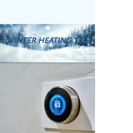
WINTER HEATING TIPS