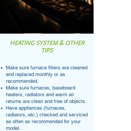
HEATING SYSTEM & OTHER
TIPS
Make sure furnace filters are cleaned
and replaced monthly or as
recommended.
Make sure furnaces, baseboard
heaters, radiators and warm air
returns are clean and free of objects.
Have appliances (furnaces,
radiators, etc.) checked and serviced
as often as recommended for your
model.