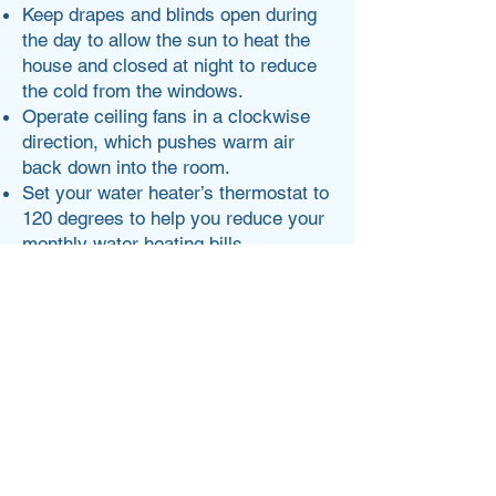
Keep drapes and blinds open during
the day to allow the sun to heat the
house and closed at night to reduce
the cold from the windows.
Operate ceiling fans in a clockwise
direction, which pushes warm air
back down into the room.
Set your water heater’s thermostat to
120 degrees to help you reduce your
monthly water heating bills.
Check out energy.gov for more.
Lisa Rose
Write a bio for each team member.
Make it short and informative to keep
your visitors engaged.