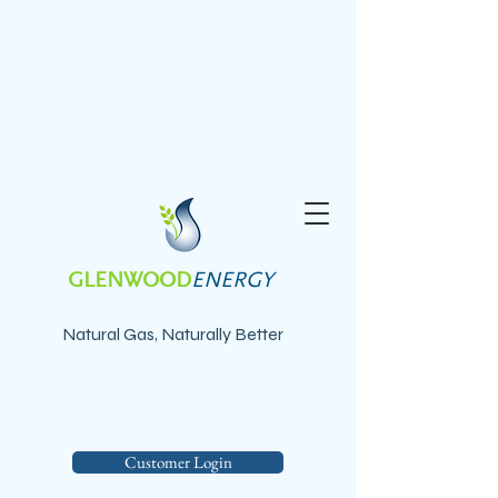
GLENWOOD
ENERGY
Natural Gas, Naturally Better
Customer Login