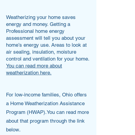
Ashley Jones
Weatherizing your home saves
energy and money. Getting a
Professional home energy
assessment will tell you about your
home’s energy use. Areas to look at
air sealing, insulation, moisture
control and ventilation for your home.
You can read more about
weatherization here.
For low-income families, Ohio offers
a Home Weatherization Assistance
Program (HWAP).You can read more
about that program through the link
.
below