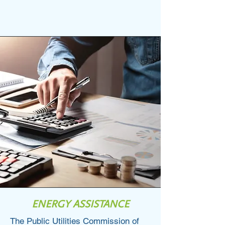
123-456-7890
info@mysite.com
ENERGY ASSISTANCE
The Public Utilities Commission of