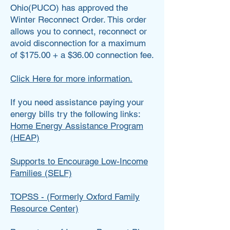
Ohio(PUCO) has approved the
Winter Reconnect Order. This order
allows you to connect, reconnect or
avoid disconnection for a maximum
of $175.00 + a $36.00 connection fee.
Click Here for more information.
If you need assistance paying your
energy bills try the following links:
Home Energy Assistance Program
(HEAP)
Supports to Encourage Low-Income
Families (SELF)
TOPSS - (Formerly Oxford Family
Resource Center)