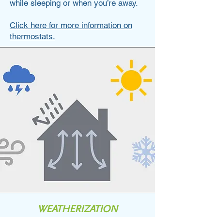
while sleeping or when you’re away.
Click here for more information on
thermostats.
WEATHERIZATION