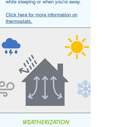
while sleeping or when you’re away.
Click here for more information on
thermostats.
WEATHERIZATION