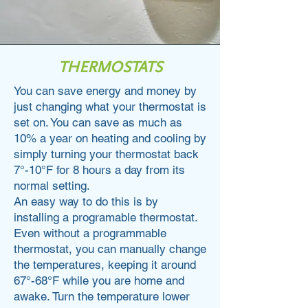
THERMOSTATS
You can save energy and money by
just changing what your thermostat is
set on. You can save as much as
10% a year on heating and cooling by
simply turning your thermostat back
7°-10°F for 8 hours a day from its
normal setting.
An easy way to do this is by
installing a programable thermostat.
Even without a programmable
thermostat, you can manually change
the temperatures, keeping it around
67°-68°F while you are home and
awake. Turn the temperature lower