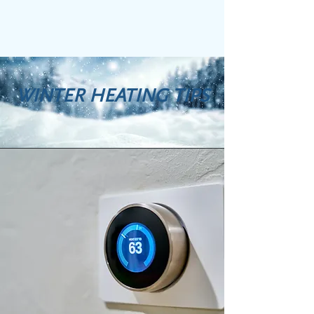
WINTER HEATING TIPS