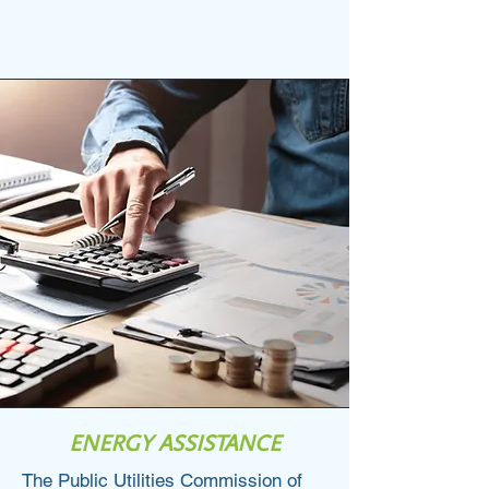
123-456-7890
info@mysite.com
ENERGY ASSISTANCE
The Public Utilities Commission of