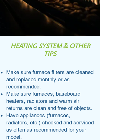
HEATING SYSTEM & OTHER
TIPS
Make sure furnace filters are cleaned
and replaced monthly or as
recommended.
Make sure furnaces, baseboard
heaters, radiators and warm air
returns are clean and free of objects.
Have appliances (furnaces,
radiators, etc.) checked and serviced
as often as recommended for your
model.