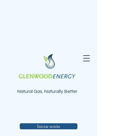
GLENWOOD
ENERGY
Natural Gas, Naturally Better
Iniciar sesión