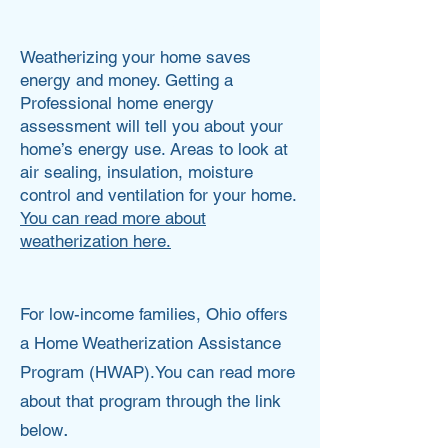
Ashley Jones
Weatherizing your home saves
energy and money. Getting a
Professional home energy
assessment will tell you about your
home’s energy use. Areas to look at
air sealing, insulation, moisture
control and ventilation for your home.
You can read more about
weatherization here.
For low-income families, Ohio offers
a Home Weatherization Assistance
Program (HWAP).You can read more
about that program through the link
.
below