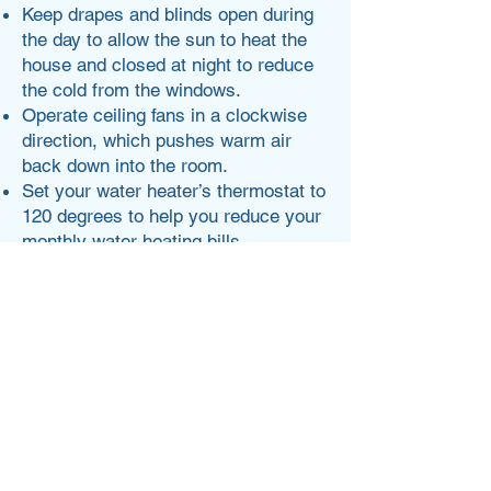
Keep drapes and blinds open during
the day to allow the sun to heat the
house and closed at night to reduce
the cold from the windows.
Operate ceiling fans in a clockwise
direction, which pushes warm air
back down into the room.
Set your water heater’s thermostat to
120 degrees to help you reduce your
monthly water heating bills.
Check out energy.gov for more.
Lisa Rose
Write a bio for each team member.
Make it short and informative to keep
your visitors engaged.