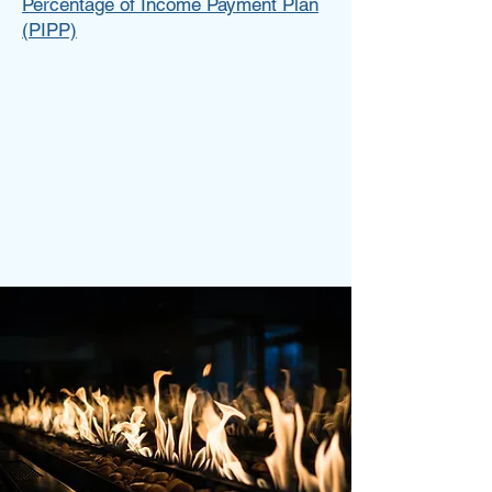
Percentage of Income Payment Plan
(PIPP)
Tess Brown
Write a bio for each team member.
Make it short and informative to
keep your visitors engaged.
123-456-7890
info@mysite.com