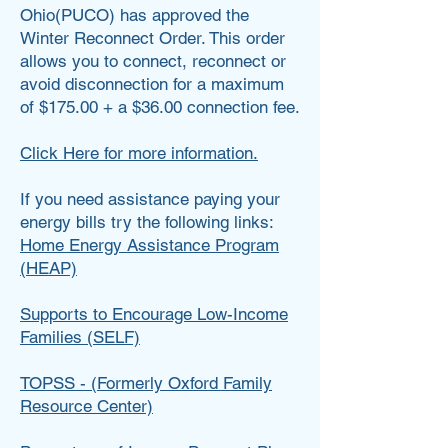
Ohio(PUCO) has approved the
Winter Reconnect Order. This order
allows you to connect, reconnect or
avoid disconnection for a maximum
of $175.00 + a $36.00 connection fee.
Click Here for more information.
If you need assistance paying your
energy bills try the following links:
Home Energy Assistance Program
(HEAP)
Supports to Encourage Low-Income
Families (SELF)
TOPSS - (Formerly Oxford Family
Resource Center)